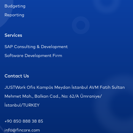
Budgeting
Reporting
Services
SAP Consulting & Development
Software Development Firm
Contact Us
JUSTWork Ofis Kampüs Meydan İstanbul AVM Fatih Sultan
Mehmet Mah., Balkan Cad., No: 62/A Ümraniye/
İstanbul/TURKEY
+90 850 888 38 85
info@fincore.com