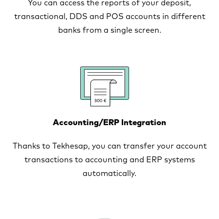
You can access the reports of your deposit,
transactional, DDS and POS accounts in different
banks from a single screen.
Accounting/ERP Integration
Thanks to Tekhesap, you can transfer your account
transactions to accounting and ERP systems
automatically.