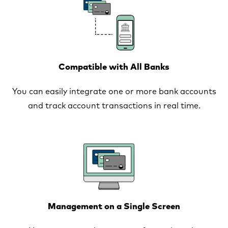
Compatible with All Banks
You can easily integrate one or more bank accounts
and track account transactions in real time.
Management on a Single Screen