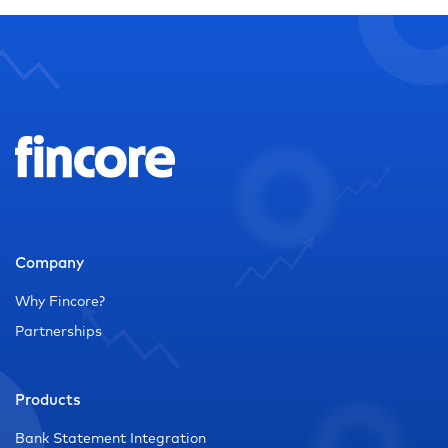
Company
Why Fincore?
Partnerships
Products
Bank Statement Integration