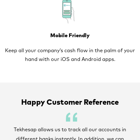
Mobile Friendly
Keep all your company’s cash flow in the palm of your
hand with our iOS and Android apps.
Happy Customer Reference
Tekhesap allows us to track all our accounts in
different banks instantly. In addition, we can