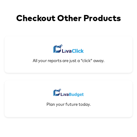
Checkout Other Products
All your reports are just a “click” away.
Plan your future today.