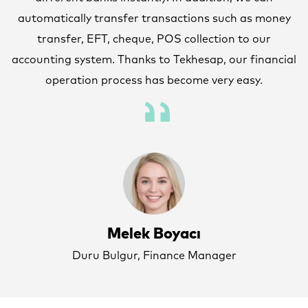
y
automatically transfer transactions such as money
transfer, EFT, cheque, POS collection to our
al
accounting system. Thanks to Tekhesap, our financial
a
operation process has become very easy.
Melek Boyacı
Duru Bulgur, Finance Manager