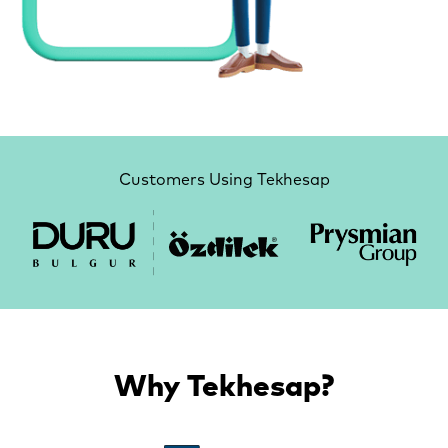
Customers Using Tekhesap
Why Tekhesap?