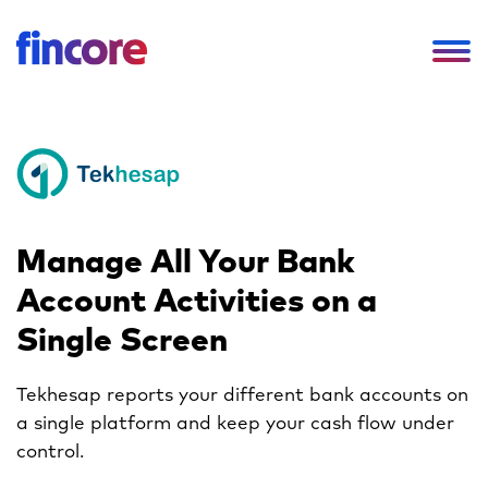
Manage All Your
Bank
Account Activities
on a
Single Screen
Tekhesap reports your different bank accounts
on
a single platform and keep your
cash flow under
control.