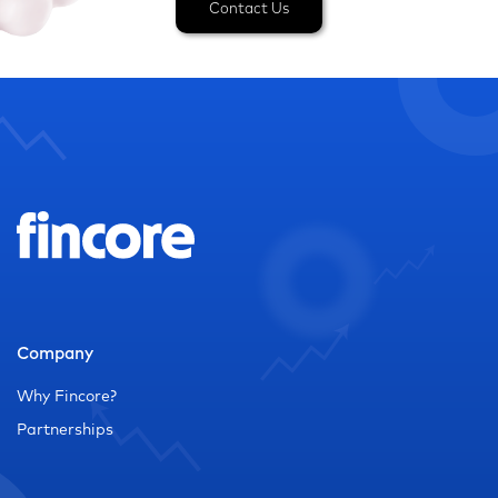
Contact Us
Company
Why Fincore?
Partnerships