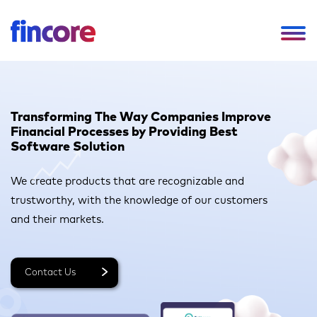
Transforming The Way Companies
Improve
Financial Processes by Providing Best
Software Solution
We create products that are recognizable and
trustworthy,
with the knowledge of our customers
and their markets.
Contact Us