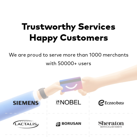
Trustworthy Services
Happy Customers
We are proud to serve more than 1000 merchants
with 50000+ users