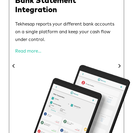
Bank Statement
Integration
Tekhesap reports your different bank accounts
on a single platform and keep your cash flow
under control.
Read more…