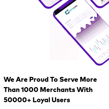
We Are Proud To Serve
More
Than 1000 Merchants
With
50000+ Loyal Users