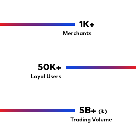
1
K+
Merchants
50
K+
Loyal Users
5
B+
(₺)
Trading Volume