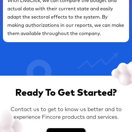
With LivaClick, we can compare the budget and
actual data with their current state and easily
adapt the sectoral effects to the system. By
making authorizations in our reports, we can make
them available throughout the company.
Ready To Get Started?
Contact us to get to know us better and to
experience Fincore products and services.