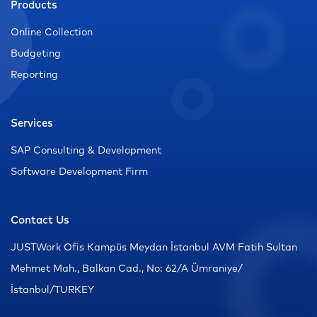
Products
Online Collection
Budgeting
Reporting
Services
SAP Consulting & Development
Software Development Firm
Contact Us
JUSTWork Ofis Kampüs Meydan İstanbul AVM Fatih Sultan
Mehmet Mah., Balkan Cad., No: 62/A Ümraniye/
İstanbul/TURKEY