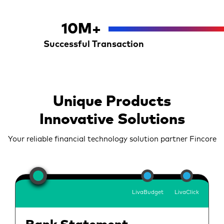
10
M+
Successful Transaction
Unique Products
Innovative Solutions
Your reliable financial technology solution partner Fincore
LivaBudget
LivaClick