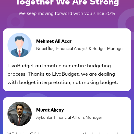
Together We Are Strong
We keep moving forward with you since 2014
Mehmet Ali Acar
Nobel İlaç, Financial Analyst & Budget Manager
LivaBudget automated our entire budgeting
process. Thanks to LivaBudget, we are dealing
with budget interpretation, not making budget.
Murat Akçay
Aykanlar, Financial Affairs Manager